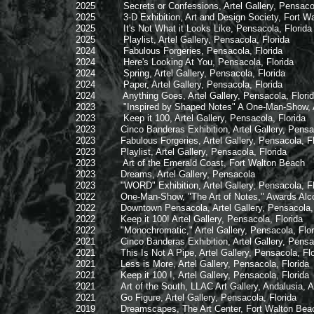
2025 Secrets or Confessions, Artel Gallery, Pensacola
2025 3-D Exhibition, Art and Design Society, Fort Walt
2025 It's Not What it Looks Like, Pensacola, Florida
2025 Playlist, Artel Gallery, Pensacola, Florida
2024 Fabulous Forgeries, Pensacola, Florida
2024 Here's Looking At You, Pensacola, Florida
2024 Spring, Artel Gallery, Pensacola, Florida
2024 Paper, Artel Gallery, Pensacola, Florida
2024 Anything Goes, Artel Gallery, Pensacola, Flori
2023 "Inspired by Shaped Notes" A One-Man-Show, Artel 
2023 Keep it 100, Artel Gallery, Pensacola, Florida
2023 Cinco Banderas Exhibition, Artel Gallery, Pensaco
2023 Fabulous Forgeries, Artel Gallery, Pensacola, Fl
2023 Playlist, Artel Gallery, Pensacola, Florida
2023 Art of the Emerald Coast, Fort Walton Beach
2023 Dreams, Artel Gallery, Pensacola
2023 "WORD" Exhibition, Artel Gallery, Pensacola, Fl
2022 One-Man-Show, "The Art of Notes," Awards Alcove Ga
2022 Downtown Pensacola, Artel Gallery, Pensacola, 
2022 Keep it 100! Artel Gallery, Pensacola, Florida
2022 "Monochromatic," Artel Gallery, Pensacola, Flor
2021 Cinco Banderas Exhibition, Artel Gallery, Pensaco
2021 This Is Not A Pipe, Artel Gallery, Pensacola, Flo
2021 Less is More, Artel Gallery, Pensacola, Florida
2021 Keep it 100 !, Artel Gallery, Pensacola, Florida
2021 Art of the South, LLAC Art Gallery, Andalusia, 
2021 Go Figure, Artel Gallery, Pensacola, Florida
2019 Dreamscapes, The Art Center, Fort Walton Beach