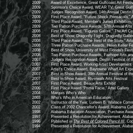
2009 Award of Excellence, Great Gulfcoast Art Festival
2009 Sponsor's Choice Award, WEAR TV, Great Gulfcoast
2009 Judges Recognition Award, 14th Annual Destin Fes
2009 First Place Award, "Future Shock Pensacola," Art
2009 Third Place Award, Member's Juried Exhibition, 
2009 Two Patron Purchase Awards, 57th Annual Arts and
2008 First Place Award, "Figures Galore," The Art Ce
2008 Best of Show, Dragonfly Flight, Dragonfly Gal
2008 Third Place Award, "The Rest of the Story," Artel
2008 Three Patron Purchase Awards, Helen Keller Festi
2008 Best of Show, University of West Florida's Festiv
2008 Two Patron Purchase Awards, Fairhope Arts and C
2007 Judge's Recognition Award, Destin Festival of the 
2007 First Place Award, Working Artist Development Gra
2007 Artist's Choice Award, Baytowne Wharf Art E
2007 Best in Show Award, 39th Annual Festival of the
2007 Best in Show Award, Riverwalk Arts Festival
2007 First Place Award, Beaux Arts Exhibit
2006 First Place Award “Prima Facie,” Artel Gallery
2004 Marquis Who’s Who
2003 Who’s Who in American Education
2002 Instructor of the Year, Lurleen B. Wallace Commu
2002 Class of 2002 Chancellor’s Award, Alabama Col
1998 Alabama Education Association, Purchase Awa
1997 Presented a Resolution for Achievement, Alabama
1996 Published in
The Best of Colored Pencil III
, Co
1994 Presented a Resolution for Achievement, Alabama