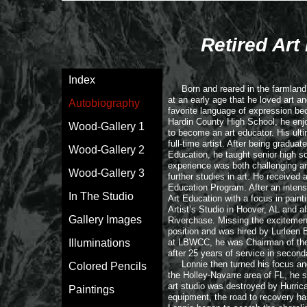
Retired Art
Index
Born and reared in the farmland o
at an early age that he loved art a
Autobiography
favorite language of expression bec
Hardin County High School, he enjo
Wood-Gallery 1
to become an art educator. His ulti
full-time artist. After being gradua
Wood-Gallery 2
Education, he taught senior high s
experience was both challenging an
Wood-Gallery 3
further studies in art. He received
Education Program. After an intens
In The Studio
Art Education with a focus in paint
Artist’s Studio in Hoover, AL and al
Gallery Images
Riverchase. Missing the excitement 
position and was hired by Lurleen 
Illuminations
at LBWCC, he was Chairman of the Ar
after 25 years of service in secon
Lonnie then turned his focus and e
Colored Pencils
the Holley-Navarre area of FL, he s
art studio was destroyed by Hurrican
Paintings
equipment, the road to recovery has