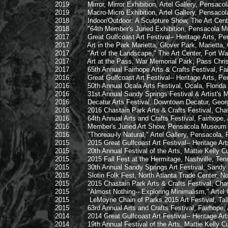
2019 Mirror, Mirror Exhibition, Artel Gallery, Pensacola
2019 Macro-Micro Exhibition, Artel Gallery, Pensacola,
2018 Indoor/Outdoor: A Sculpture Show, The Art Center,
2018 "64th Member's Juried Exhibition, Pensacola Muse
2017 Great Gulfcoast Art Festival-- Heritage Arts, Pensac
2017 Art in the Park Marietta, Glover Park, Marietta, 
2017 "Art of the Landscape," The Art Center, Fort Walt
2017 Art at the Pass, War Memorial Park, Pass Christi
2017 65th Annual Fairhope Arts & Crafts Festival, Fai
2016 Great Gulfcoast Art Festival-- Heritage Arts, Pensac
2016 50th Annual Ocala Arts Festival, Ocala, Florida
2016 31st Annual Sandy Springs Festival & Artist's Mar
2016 Decatur Arts Festival, Downtown Decatur, Geor
2016 2016 Chastain Park Arts & Crafts Festival, Chasta
2016 64th Annual Arts and Crafts Festival, Fairhope,
2016 Member's Juried Art Show, Pensacola Museum of A
2016 "Thoreau-ly Natural," Artel Gallery, Pensacola, F
2015 2015 Great Gulfcoast Art Festival-- Heritage Arts, P
2015 20th Annual Festival of the Arts, Mattie Kelly Cultur
2015 2015 Fall Fest at the Hermitage, Nashville, Ten
2015 30th Annual Sandy Springs Art Festival, Sandy S
2015 Slotin Folk Fest, North Atlanta Trade Center, Nor
2015 2015 Chastain Park Arts & Crafts Festival, Chasta
2015 "Almost Nothing-- Exploring Minimalism," Artel Gal
2015 LeMoyne Chain of Parks 2015 Art Festival, Talla
2015 63rd Annual Arts and Crafts Festival, Fairhope,
2014 2014 Great Gulfcoast Art Festival-- Heritage Arts, P
2014 19th Annual Festival of the Arts, Mattie Kelly Cultur