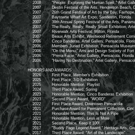
2008 "People: Exploring the Human Spirit," Artel Galler
2007 Destin Festival of the Arts, Henderson Beach, Des
2007 26th Grand Festival of Art by the Bay, Fairhope
2007 Baytowne Wharf Art Expo, Sandestin, Florida
2007 39th Annual Spring Festival of the Arts, Panama C
2007 The Really, Really, Really Small Exhibition, Artel 
2007 Riverwalk Arts Festival, Milton, Florida
2007 Beaux Arts Exhibit, Westwood Retirement Communi
2006 Cinco Banderas, Artel Gallery, Pensacola, Flori
2006 Members Juried Exhibition, Pensacola Museum of 
2006 “On the Menu,” Arts and Design Society of Fort W
2006 “Prima Facie,” Artel Gallery, Pensacola, Florida
2006 “Having No Destination,” Artel Gallery, Pensacola
HONORS AND AWARDS
2026 First Place, Member's Exhibition
2025 First Place, 3-D Exhibition
2025 Honorable Mention, Playlist
2024 Third Place Award, Spring
2023 Honorable Mention, Cinco Banderas Exhibition
2023 Second Place Award, "WORD"
2022 First Place Award, Downtown Pensacola
2021 Purchase Award for Permanent Collection, Cinco 
2021 Honorable Mention, This Is Not A Pipe
2021 Honorable Mention, Less is More
2021 Second Place, Keep it 100!
2017 "Buddy Page Legend Award," Heritage Arts, Great 
2017 Third Place Award, "Art of the Landscape"