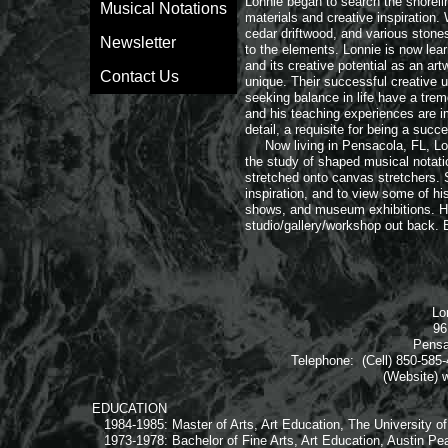
Lonnie began to search the shoreli
Musical Notations
materials and creative inspiration. 
cedar driftwood, and various stone
Newsletter
to the elements. Lonnie is now lear
and its creative potential as an ar
Contact Us
unique. Their successful creative u
seeking balance in life have a trem
and his teaching experiences are i
detail, a requisite for being a succe
​ Now living in Pensacola, FL, Lon
the study of shaped musical notati
stretched onto canvas stretchers. 
inspiration, and to view some of hi
shows, and museum exhibitions. Hi
studio/gallery/workshop out back. 
Lo
96
Pensa
Telephone: (Cell) 850-585-
(Website) w
EDUCATION
1984-1985: Master of Arts, Art Education, The University o
1973-1978: Bachelor of Fine Arts, Art Education, Austin Pea