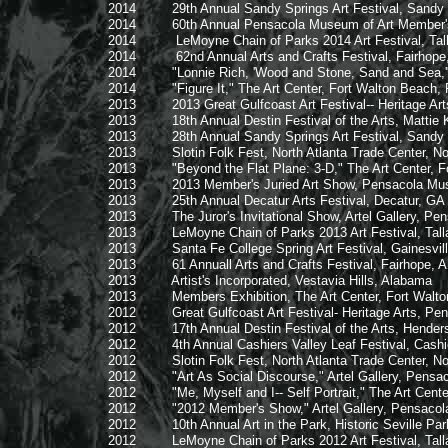
2014 29th Annual Sandy Springs Art Festival, Sandy S
2014 60th Annual Pensacola Museum of Art Member's Jur
2014 LeMoyne Chain of Parks 2014 Art Festival, Talla
2014 62nd Annual Arts and Crafts Festival, Fairhope
2014 "Lonnie Rich, 'Wood and Stone, Sand and Sea,'" Ea
2014 "Figure It," The Art Center, Fort Walton Beach, F
2013 2013 Great Gulfcoast Art Festival-- Heritage Arts, P
2013 18th Annual Destin Festival of the Arts, Mattie Kelly
2013 28th Annual Sandy Springs Art Festival, Sandy S
2013 Slotin Folk Fest, North Atlanta Trade Center, No
2013 "Beyond the Flat Plane: 3-D," The Art Center, For
2013 2013 Member's Juried Art Show, Pensacola Museum
2013 25th Annual Decatur Arts Festival, Decatur, 
2013 The Juror's Invitational Show, Artel Gallery, Pens
2013 LeMoyne Chain of Parks 2013 Art Festival, Tallah
2013 Santa Fe College Spring Art Festival, Gainesville
2013 61 Annuall Arts and Crafts Festival, Fairhope, 
2013 Artist's Incorporated, Vestavia Hills, Alabama
2013 Members Exhibition, The Art Center, Fort Walton 
2012 Great Gulfcoast Art Festival- Heritage Arts, Pensac
2012 17th Annual Destin Festival of the Arts, Henderson
2012 4th Annual Cashiers Valley Leaf Festival, Cashier
2012 Slotin Folk Fest, North Atlanta Trade Center, Nor
2012 "Art As Social Discourse," Artel Gallery, Pensaco
2012 "Me, Myself and I-- Self Portrait," The Art Center,
2012 "2012 Member's Show," Artel Gallery, Pensacola,
2012 10th Annual Art in the Park, Historic Seville Park
2012 LeMoyne Chain of Parks 2012 Art Festival, Talla