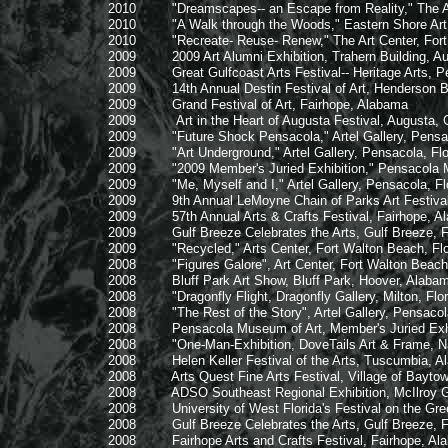
2010 "Dreamscapes-- an Escape from Reality," The Art C
2010 "A Walk through the Woods," Eastern Shore Art C
2010 "Recreate- Reuse- Renew," The Art Center, Fort W
2009 2009 Art Alumni Exhibition, Trahern Building, Austi
2009 Great Gulfcoast Arts Festival-- Heritage Arts, Pen
2009 14th Annual Destin Festival of Art, Henderson Beac
2009 Grand Festival of Art, Fairhope, Alabama
2009 Art in the Heart of Augusta Festival, Augusta, 
2009 "Future Shock Pensacola," Artel Gallery, Pensaco
2009 "Art Underground," Artel Gallery, Pensacola, Flo
2009 "2009 Member's Juried Exhibition," Pensacola Mus
2009 "Me, Myself and I," Artel Gallery, Pensacola, Flo
2009 9th Annual LeMoyne Chain of Parks Art Festival, 
2009 57th Annual Arts & Crafts Festival, Fairhope, A
2009 Gulf Breeze Celebrates the Arts, Gulf Breeze, Fl
2009 "Recycled," Arts Center, Fort Walton Beach, Flo
2008 "Figures Galore", Art Center, Fort Walton Beach,
2008 Bluff Park Art Show, Bluff Park, Hoover, Alaba
2008 "Dragonfly Flight, Dragonfly Gallery, Milton, Flor
2008 "The Rest of the Story", Artel Gallery, Pensacola
2008 Pensacola Museum of Art, Member's Juried Exhibit
2008 "One-Man-Exhibition, DoveTails Art & Frame, Nav
2008 Helen Keller Festival of the Arts, Tuscumbia, A
2008 Arts Quest Fine Arts Festival, Village of Baytowne
2008 ADSO Southeast Regional Exhibition, McIlroy Galler
2008 University of West Florida's Festival on the Green
2008 Gulf Breeze Celebrates the Arts, Gulf Breeze, Fl
2008 Fairhope Arts and Crafts Festival, Fairhope, Al