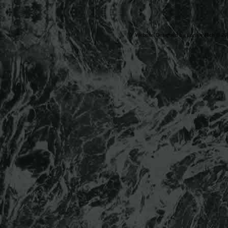
Website Designed
by Lonnie Rich © 2