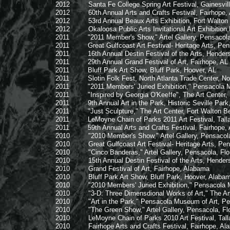
2012 Santa Fe College Spring Art Festival, Gainesville
2012 60th Annual Arts and Crafts Festival, Fairhope,
2012 53rd Annual Beaux Arts Exhibition, Fort Walton B
2012 Okaloosa Public Arts Invitational Art Exhibition,Nort
2011 "2011 Member's Show," Artel Gallery, Pensacola,
2011 Great Gulfcoast Art Festival- Heritage Arts, Pensac
2011 16th Annual Destin Festival of the Arts, Henderson
2011 29th Annual Grand Festival of Art, Fairhope, AL
2011 Bluff Park Art Show, Bluff Park, Hoover, AL
2011 Slotin Folk Fest, North Atlanta Trade Center, Nor
2011 "2011 Members' Juried Exhibition," Pensacola Mus
2011 "Inspired by Georgia O'Keeffe", The Art Center, F
2011 9th Annual Art in the Park, Historic Seville Park,
2011 "Just Sculpture," The Art Center, Fort Walton Bea
2011 LeMoyne Chain of Parks 2011 Art Festival, Tallah
2011 59th Annual Arts and Crafts Festival, Fairhope,
2010 "2010 Member's Show," Artel Gallery, Pensacola,
2010 Great Gulfcoast Art Festival- Heritage Arts, Pensac
2010 "Cinco Banderas," Artel Gallery, Pensacola, Flor
2010 15th Annual Destin Festival of the Arts, Henderson
2010 Grand Festival of Art, Fairhope, Alabama
2010 Bluff Park Art Show, Bluff Park, Hoover, Alaba
2010 "2010 Members' Juried Exhibition," Pensacola Mus
2010 "3-D: Three Dimensdional Works of Art," The Art Ce
2010 "Art in the Park," Pensacola Museum of Art, Pens
2010 "The Green Show," Artel Gallery, Pensacola, Flo
2010 LeMoyne Chain of Parks 2010 Art Festival, Tallah
2010 Fairhope Arts and Crafts Festival, Fairhope, Al