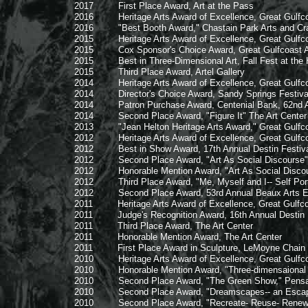
2017 First Place Award, Art at the Pass
2016 Heritage Arts Award of Excellence, Great Gulfcoas
2016 "Best Booth Award," Chastain Park Arts and Craf
2015 Heritage Arts Award of Excellence, Great Gulfcoas
2015 Cox Sponsor's Choice Award, Great Gulfcoast Art
2015 Best in Three-Dimensional Art, Fall Fest at the 
2015 Third Place Award, Artel Gallery
2014 Heritage Arts Award of Excellence, Great Gulfcoas
2014 Director's Choice Award, Sandy Springs Festival 
2014 Patron Purchase Award, Centenial Bank, 62nd Arts
2014 Second Place Award, "Figure It" The Art Center
2013 "Jean Helton Heritage Arts Award," Great Gulfcoast 
2012 Heritage Arts Award of Excellence, Great Gulfcoas
2012 Best in Show Award, 17th Annual Destin Festival 
2012 Second Place Award, "Art As Social Discourse"
2012 Honorable Mention Award, "Art As Social Discou
2012 Third Place Award, "Me, Myself and I-- Self Portr
2012 Second Place Award, 53rd Annual Beaux Arts Ex
2011 Heritage Arts Award of Excellence, Great Gulfcoas
2011 Judge's Recognition Award, 16th Annual Destin Fes
2011 Third Place Award, The Art Center
2011 Honorable Mention Award, The Art Center
2011 First Place Award in Sculpture, LeMoyne Chain of
2010 Heritage Arts Award of Excellence, Great Gulfcoas
2010 Honorable Mention Award, "Three-dimensaional Exh
2010 Second Place Award, "The Green Show," Pensaco
2010 Second Place Award, "Dreamscapes-- an Escape fro
2010 Second Place Award, "Recreate- Reuse- Renew," F