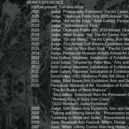
WORK EXPERIENCE
2005 to present: Full-time Artist
2026 Judge, Photography Exhibition, The Art Center, F
2025 Judge, "Okaloosa Public Arts 2025 Annual, Okaloos
2024 Judge, "Art on the Edge," Artel Gallery, Pensaco
2023 Judge, "Somewhere in Time,"
2019 Judge, Okaloosa Public Arts 2019 Annual, Okaloosa
2018 Judge, What Scares You, The Art Center, Fort Wa
2017 Judge, "On the Menu," The Art Center, Fort Walt
2015 Judge, 21st Annual Gulf Breeze Celebrates the Art
2015 Judge, "Give Us Your Best Shot," The Art Center,
2014 Judge, Pensacola Museum of Art's Annual Art in 
2013 Artel Gallery Volunteer, Installation of Exhibitio
2012 Juror/Judge, "Inspired by Peter Max," Arts and De
2012 Artel Gallery Volunteer, Installation of Exhibitio
2011 Artel Gallery Volunteer, Installation of Exhibitio
2011 Juror/Judge, 2011 Okalossa Public Art Show, Fort
2011 Judge, 52nd Beaux Arts Exhibition, Arts and Desig
2010 Pensacola Museum of Art, Installation of Exhib
"The Art Books of Henri Matisse"
"Storytellers: Selections from the Permanent Col
"Monkey King: A Story from China"
"2010 Member's Juried Exhibition"
2009 Judge, 50th Beaux Arts Exhibition, Arts and Desig
2008 "Talking and Writing About Art," Presentation to A
2008 "Listening to Wood and Stone," Presentation to ar
2008 Juror, Riverwalk Arts Festival, Milton, Florida
2007 Juror, “When Johnny Comes Marching Home,” Artel