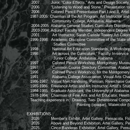
2007 Juror, “Color Effects,” Arts and Design Society, F
2006 “Listening to Wood and Stone,” Presentation to Ar
2006 Colored Pencil Presentation Part I and II, Artel Ga
1987-2005: Chairman of the Art Program, Art Instructor and
Community College, Andalusia, Alabama
2004-2005: Alabama General Studies Curriculum Disciplin
2003-2004: Adjunct Faculty Member, Independent Degree Pr
2001 Art Instructor, Sarah Carlisle Towery Art Colony
1996-1998: Academic Discipline Committee of the State of
Studies Committee
1998 National Art Education Standards, A Workshop for 
1998 Art across the Curriculum,” Faculty In-service Tr
Junior College, Andalusia, Alabama
1997 Colored Pencil Workshop, Montgomery Museum of
1997 Common Course Directory Committee, Alabama Co
1996 Colored Pencil Workshop, for the Montgomery Ar
1991 Alabama College Association, Visual Arts Chair
1986-1987: Visual Merchandising, Parisian, Riverchase Ga
1985-1986: Freelance Artist and Art Instructor, Artist’s Stu
1984-1985: Graduate Assistant, the University of Alaba
1978-1984: Chairman of Fine Arts and Art Educator, Hewitt-
Teaching experience in: Drawing, Two- Dimensional Compos
Painting (opaque), Watercolor (transparent),
EXHIBITIONS
2026 Member's Exhibit, Artel Gallery, Pensacola, Flo
2026 Above and Beyond Exhibition, Artel Gallery, Pens
2025 Cinco Banderas Exhibition, Artel Gallery, Pensac