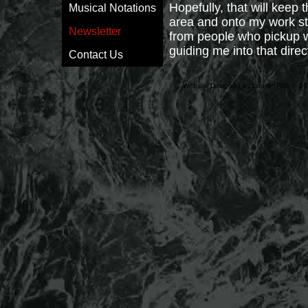
Hopefully, that will keep 
Musical Notations
area and onto my work st
Newsletter
from people who pickup wo
guiding me into that direc
Contact Us
Website Designed
by Lonnie Rich © 2