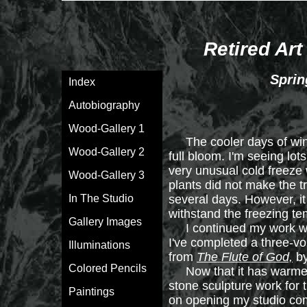
Retired Art
Sprin
Index
Autobiography
Wood-Gallery 1
The cooler days of winte
Wood-Gallery 2
full bloom. I'm seeing lo
very unusual cold freeze 
Wood-Gallery 3
plants did not make the t
In The Studio
several days. However, it 
withstand the freezing t
Gallery Images
I continued my work with
I've completed a three-vol
Illuminations
from
The Flute of God,
by
Colored Pencils
Now that it has warmed 
stone sculpture work for t
Paintings
on opening my studio comp